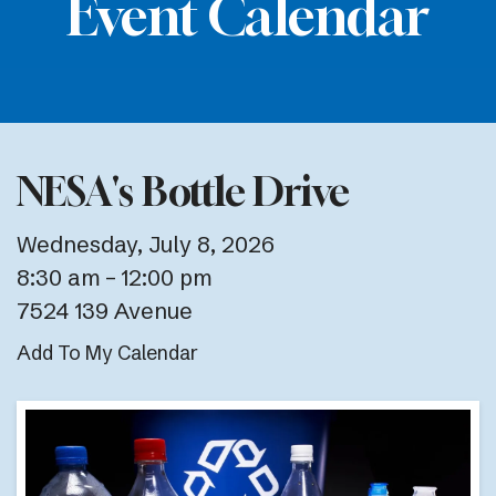
Event Calendar
NESA's Bottle Drive
Wednesday, July 8, 2026
8:30 am
12:00 pm
7524 139 Avenue
Add To My Calendar