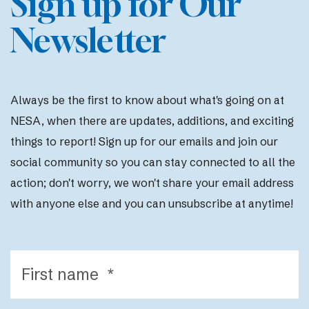
Sign up for Our
Newsletter
Always be the first to know about what's going on at
NESA, when there are updates, additions, and exciting
things to report! Sign up for our emails and join our
social community so you can stay connected to all the
action; d
on't worry, we won't share your email address
with anyone else and you can unsubscribe at anytime!