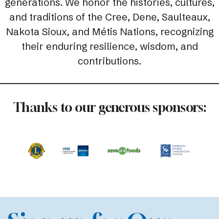
generations. We honor the histories, cultures,
and traditions of the Cree, Dene, Saulteaux,
Nakota Sioux, and Métis Nations, recognizing
their enduring resilience, wisdom, and
contributions.
Thanks to our generous sponsors: