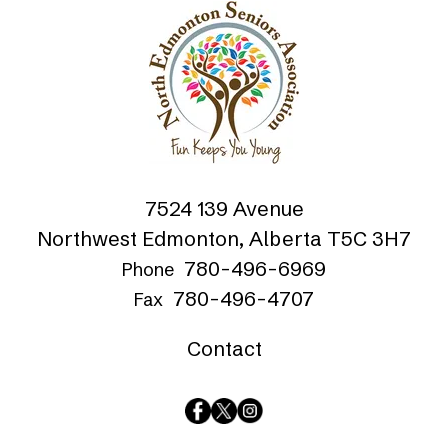
7524 139 Avenue
Northwest Edmonton, Alberta T5C 3H7
780-496-6969
Phone
780-496-4707
Fax
Contact