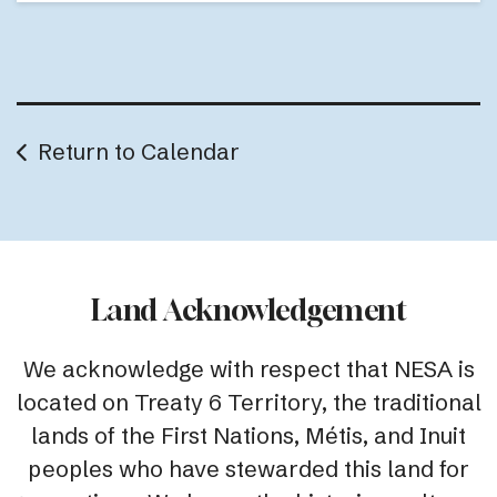
Return to Calendar
Land Acknowledgement
We acknowledge with respect that NESA is
located on Treaty 6 Territory, the traditional
lands of the First Nations, Métis, and Inuit
peoples who have stewarded this land for