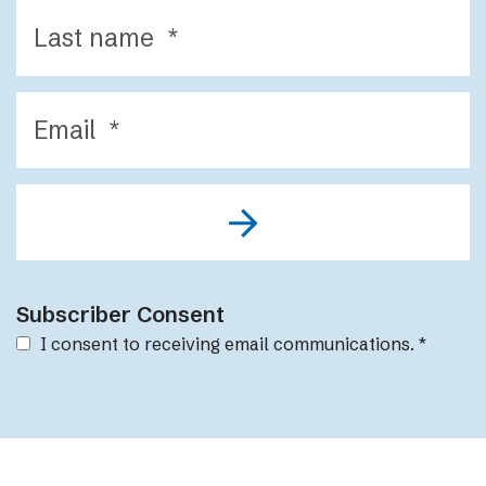
Subscriber Consent
I consent to receiving email communications.
*