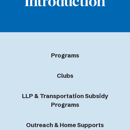
Introduction
Programs
Clubs
LLP & Transportation Subsidy
Programs
Outreach & Home Supports