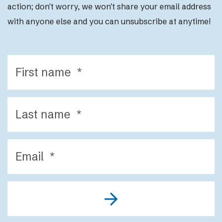
action; d
on't worry, we won't share your email address
with anyone else and you can unsubscribe at anytime!