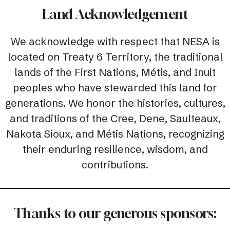
Land Acknowledgement
We acknowledge with respect that NESA is
located on Treaty 6 Territory, the traditional
lands of the First Nations, Métis, and Inuit
peoples who have stewarded this land for
generations. We honor the histories, cultures,
and traditions of the Cree, Dene, Saulteaux,
Nakota Sioux, and Métis Nations, recognizing
their enduring resilience, wisdom, and
contributions.
Thanks to our generous sponsors: