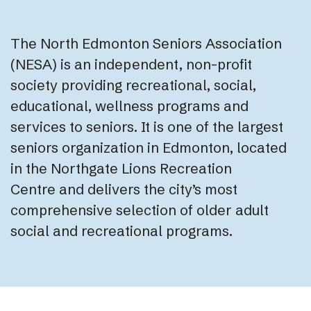
The North Edmonton Seniors Association
(NESA) is an independent, non-profit
society providing recreational, social,
educational, wellness programs and
services to seniors. It is one of the largest
seniors organization in Edmonton, located
in the Northgate Lions Recreation
Centre and delivers the city’s most
comprehensive selection of older adult
social and recreational programs.