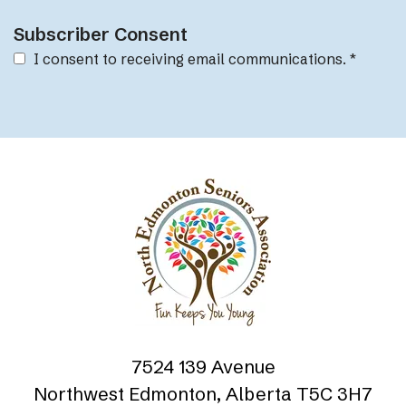
Subscriber Consent
I consent to receiving email communications.
*
7524 139 Avenue
Northwest Edmonton, Alberta T5C 3H7