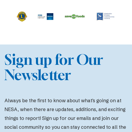
Sign up for Our
Newsletter
Always be the first to know about what's going on at
NESA, when there are updates, additions, and exciting
things to report! Sign up for our emails and join our
social community so you can stay connected to all the