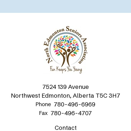
7524 139 Avenue
Northwest Edmonton, Alberta T5C 3H7
780-496-6969
Phone
780-496-4707
Fax
Contact