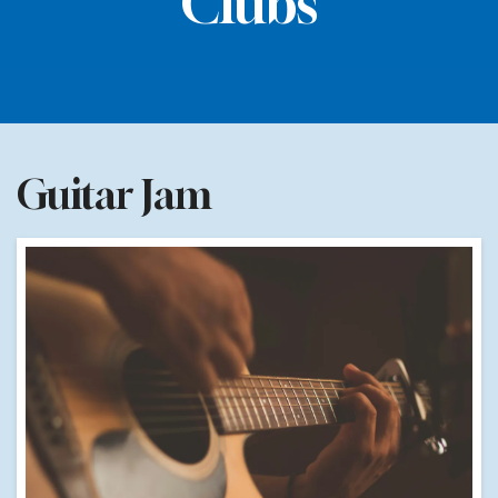
Clubs
Guitar Jam