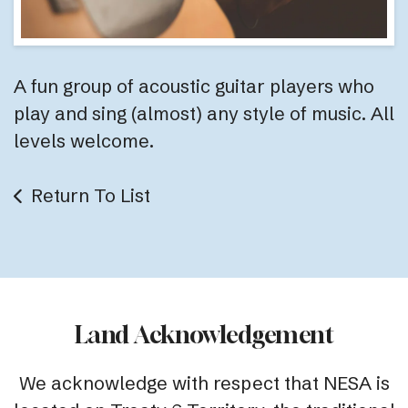
A fun group of acoustic guitar players who
play and sing (almost) any style of music. All
levels welcome.
Return To List
Land Acknowledgement
We acknowledge with respect that NESA is