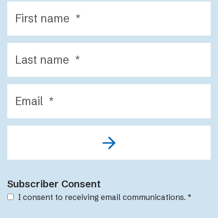
Subscriber Consent
I consent to receiving email communications.
*