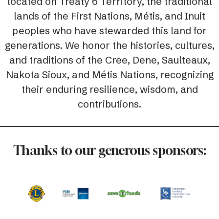
located on Treaty 6 Territory, the traditional
lands of the First Nations, Métis, and Inuit
peoples who have stewarded this land for
generations. We honor the histories, cultures,
and traditions of the Cree, Dene, Saulteaux,
Nakota Sioux, and Métis Nations, recognizing
their enduring resilience, wisdom, and
contributions.
Thanks to our generous sponsors: