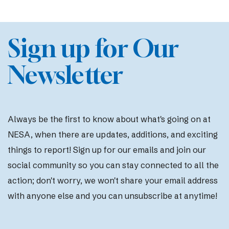
Sign up for Our
Newsletter
Always be the first to know about what's going on at
NESA, when there are updates, additions, and exciting
things to report! Sign up for our emails and join our
social community so you can stay connected to all the
action; d
on't worry, we won't share your email address
with anyone else and you can unsubscribe at anytime!