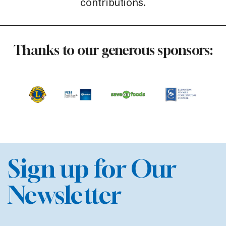
contributions.
Thanks to our generous sponsors:
Sign up for Our
Newsletter