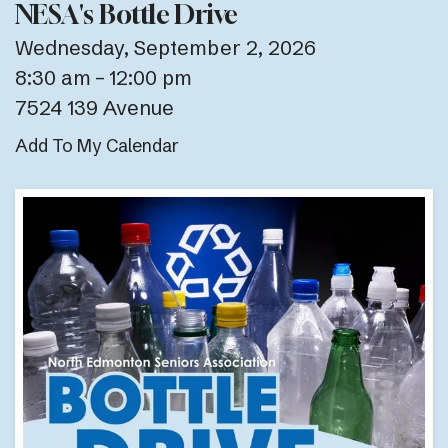
NESA's Bottle Drive
Wednesday, September 2, 2026
8:30 am
12:00 pm
7524 139 Avenue
Add To My Calendar