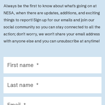
Always be the first to know about what's going on at
NESA, when there are updates, additions, and exciting
things to report! Sign up for our emails and join our
social community so you can stay connected to all the
action; d
on't worry, we won't share your email address
with anyone else and you can unsubscribe at anytime!