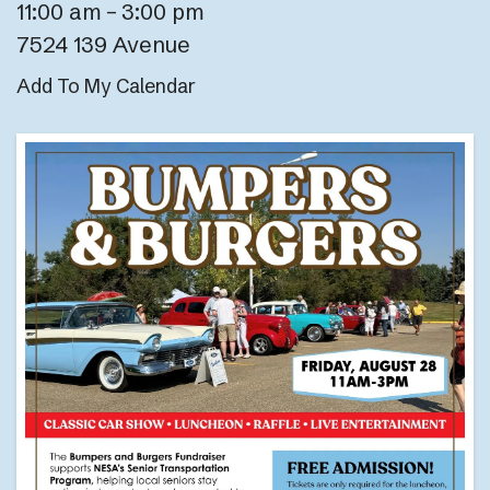
11:00 am
3:00 pm
7524 139 Avenue
Add To My Calendar