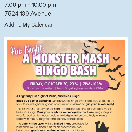
7:00 pm
10:00 pm
7524 139 Avenue
Add To My Calendar