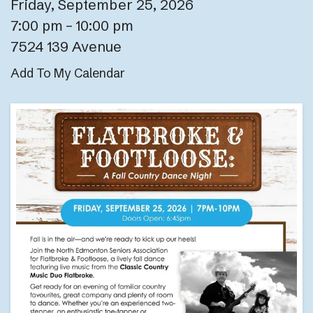
Friday, September 25, 2026
7:00 pm
10:00 pm
7524 139 Avenue
Add To My Calendar