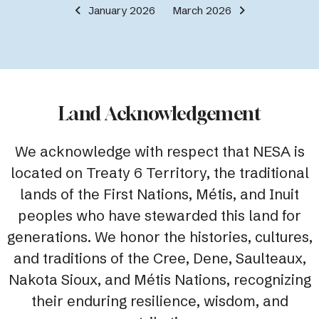
January 2026
March 2026
Land Acknowledgement
We acknowledge with respect that NESA is
located on Treaty 6 Territory, the traditional
lands of the First Nations, Métis, and Inuit
peoples who have stewarded this land for
generations. We honor the histories, cultures,
and traditions of the Cree, Dene, Saulteaux,
Nakota Sioux, and Métis Nations, recognizing
their enduring resilience, wisdom, and