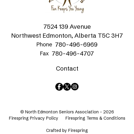
7524 139 Avenue
Northwest Edmonton, Alberta T5C 3H7
780-496-6969
Phone
780-496-4707
Fax
Contact
© North Edmonton Seniors Association - 2026
Firespring Privacy Policy
Firespring Terms & Conditions
Crafted by
Firespring