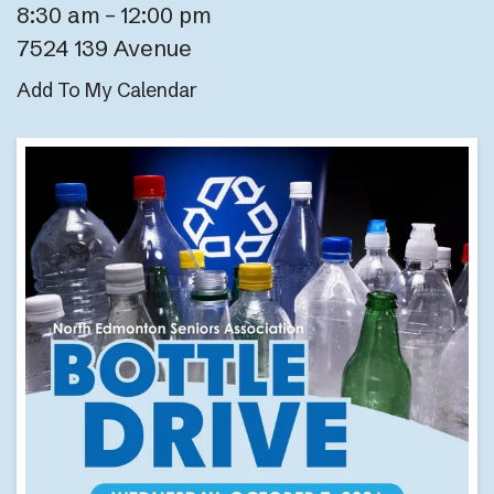
8:30 am
12:00 pm
7524 139 Avenue
Add To My Calendar