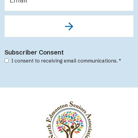
Subscriber Consent
I consent to receiving email communications.
*