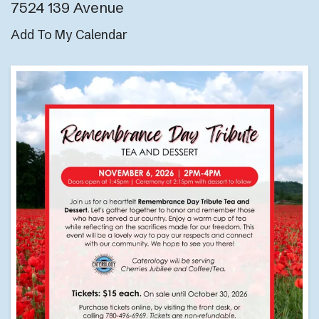
7524 139 Avenue
Add To My Calendar