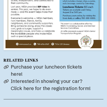
RELATED LINKS
Purchase your luncheon tickets
here!
Interested in showing your car?
Click here for the registration form!