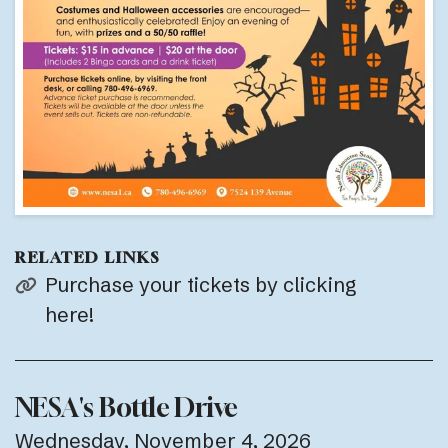
RELATED LINKS
Purchase your tickets by clicking
here!
NESA's Bottle Drive
Wednesday, November 4, 2026