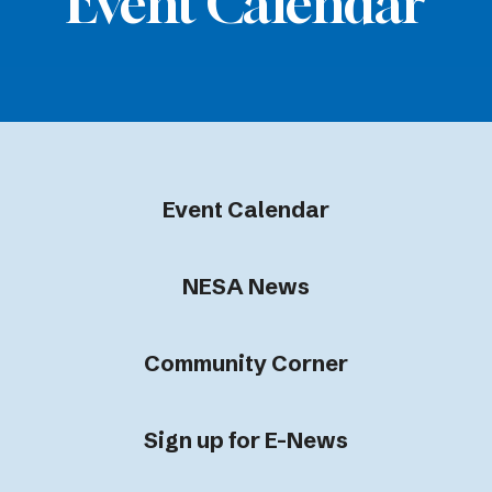
Event Calendar
Event Calendar
NESA News
Community Corner
Sign up for E-News