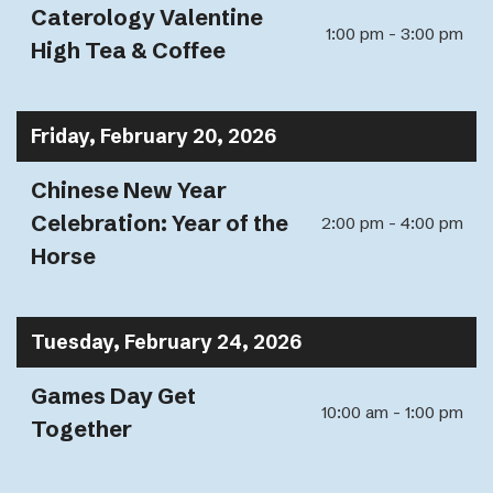
Caterology Valentine
1:00 pm - 3:00 pm
High Tea & Coffee
Friday, February 20, 2026
Chinese New Year
Celebration: Year of the
2:00 pm - 4:00 pm
Horse
Tuesday, February 24, 2026
Games Day Get
10:00 am - 1:00 pm
Together