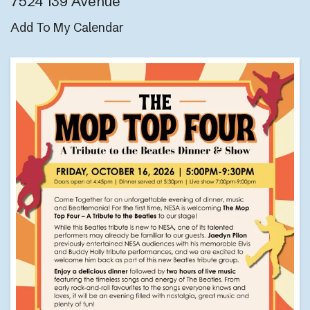
7524 139 Avenue
Add To My Calendar