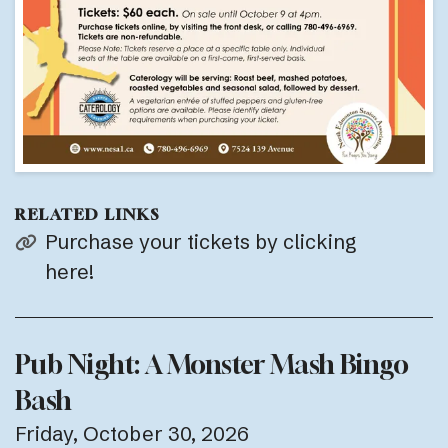
RELATED LINKS
Purchase your tickets by clicking
here!
Pub Night: A Monster Mash Bingo
Bash
Friday, October 30, 2026