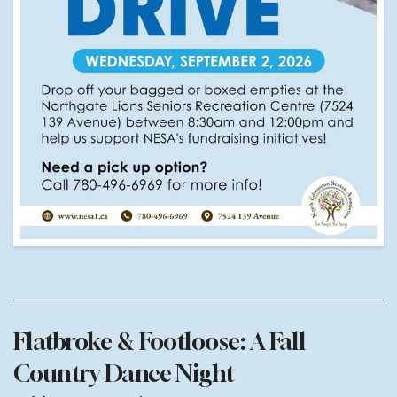
Flatbroke & Footloose: A Fall
Country Dance Night