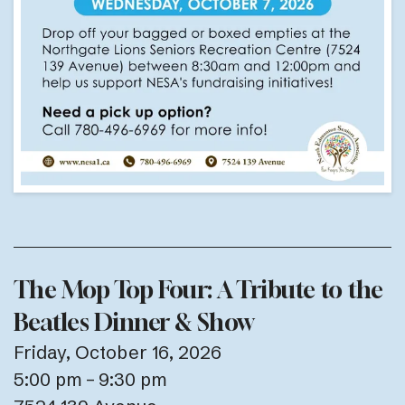
The Mop Top Four: A Tribute to the
Beatles Dinner & Show
Friday, October 16, 2026
5:00 pm
9:30 pm