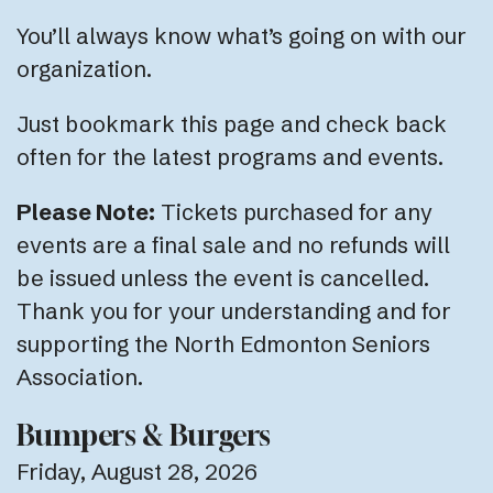
You’ll always know what’s going on with our
organization.
Just bookmark this page and check back
often for the latest programs and events.
Please Note:
Tickets purchased for any
events are a final sale and no refunds will
be issued unless the event is cancelled.
Thank you for your understanding and for
supporting the North Edmonton Seniors
Association.
Bumpers & Burgers
Friday, August 28, 2026