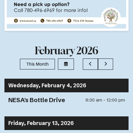
February 2026
Select
Go
Go
This Month
a
to
to
Date
Previous
Next
to
View
Wednesday, February 4, 2026
NESA's Bottle Drive
8:30 am - 12:00 pm
Friday, February 13, 2026