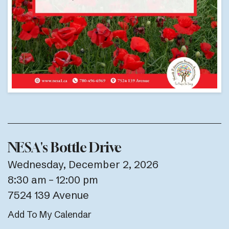
NESA's Bottle Drive
Wednesday, December 2, 2026
8:30 am
12:00 pm
7524 139 Avenue
Add To My Calendar