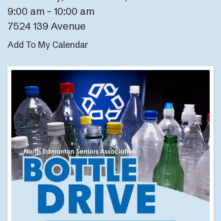
9:00 am
10:00 am
7524 139 Avenue
Add To My Calendar