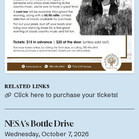
RELATED LINKS
Click here to purchase your tickets!
NESA's Bottle Drive
Wednesday, October 7, 2026