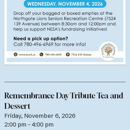
Remembrance Day Tribute Tea and
Dessert
Friday, November 6, 2026
2:00 pm
4:00 pm