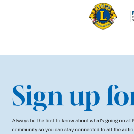
Sign up fo
Always be the first to know about what's going on at N
community so you can stay connected to all the actio