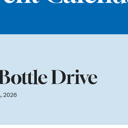
Bottle Drive
, 2026