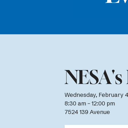
NESA's 
Wednesday, February 4
8:30 am
12:00 pm
7524 139 Avenue