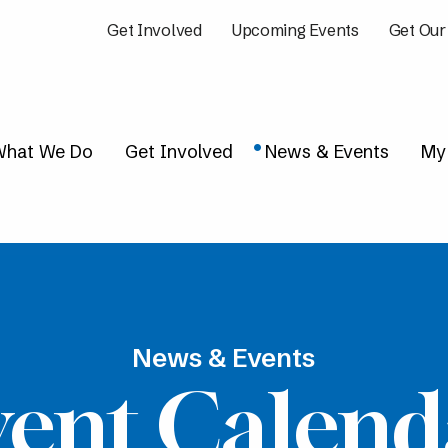
Get Involved
Upcoming Events
Get Our
hat We Do
Get Involved
News & Events
My
News & Events
vent Calend