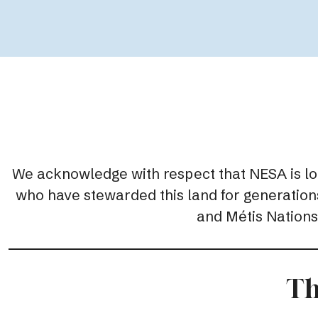
We acknowledge with respect that NESA is locat
who have stewarded this land for generations.
and Métis Nations,
Th