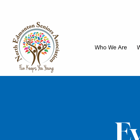
Who We Are
W
E