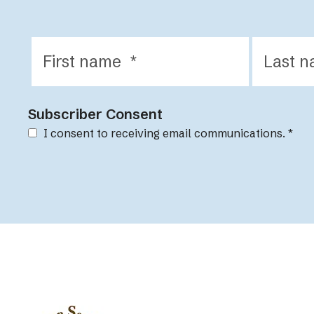
Subscriber Consent
I consent to receiving email communications.
*