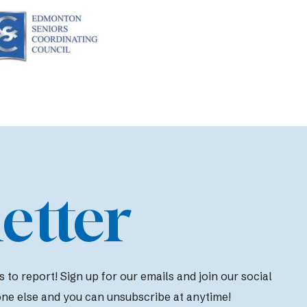
etter
to report! Sign up for our emails and join our social
one else and you can unsubscribe at anytime!