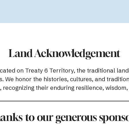
Land Acknowledgement
ed on Treaty 6 Territory, the traditional lands
 We honor the histories, cultures, and traditio
 recognizing their enduring resilience, wisdom,
anks to our generous sponso