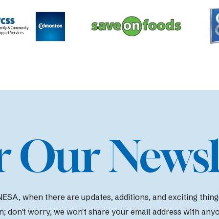
r Our Newsl
ESA, when there are updates, additions, and exciting things 
n; d
on't worry, we won't share your email address with any