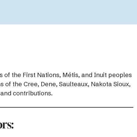
 of the First Nations, Métis, and Inuit peoples
ns of the Cree, Dene, Saulteaux, Nakota Sioux,
 and contributions.
rs: