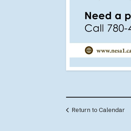
Return to Calendar